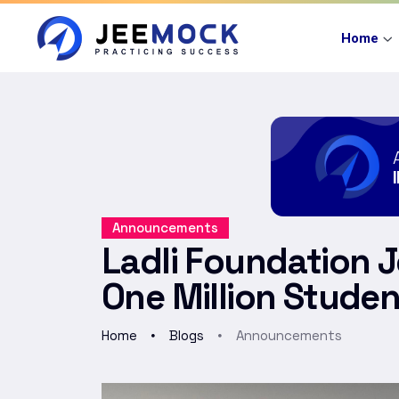
Home
Announcements
Ladli Foundation 
One Million Studen
Home
Blogs
Announcements