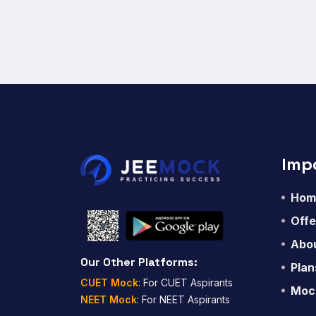
Imp
Hom
Offe
Abou
Our Other Platforms:
Plan
CUET Mock
: For CUET Aspirants
Moc
NEET Mock
: For NEET Aspirants