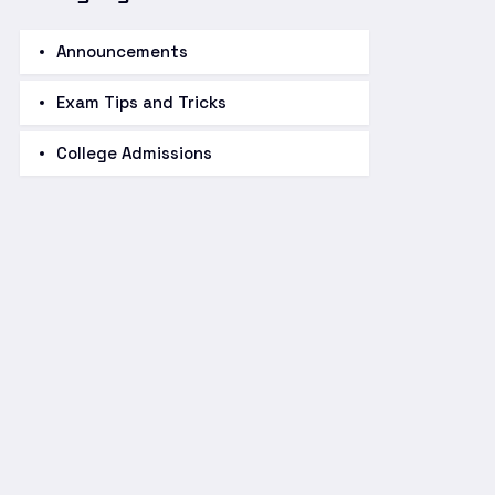
Announcements
Exam Tips and Tricks
College Admissions