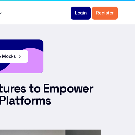
Login
Register
ee Mocks
ntures to Empower
 Platforms