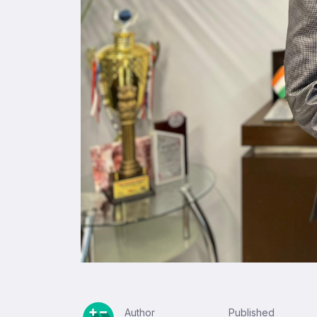
Author
Published