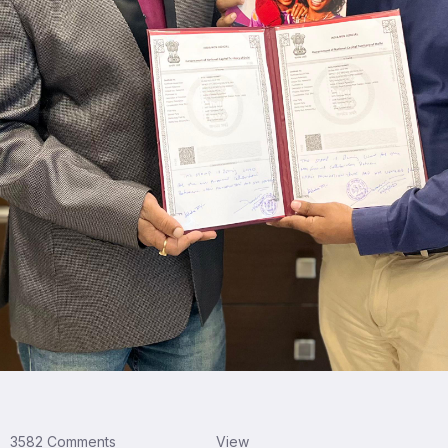
3582 Comments
View