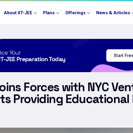
About IIT-JEE
Plans
Offerings
News & Articles
Ace Your
Start Fr
IIT-JEE Preparation Today
Joins Forces with NYC Ve
ts Providing Educational