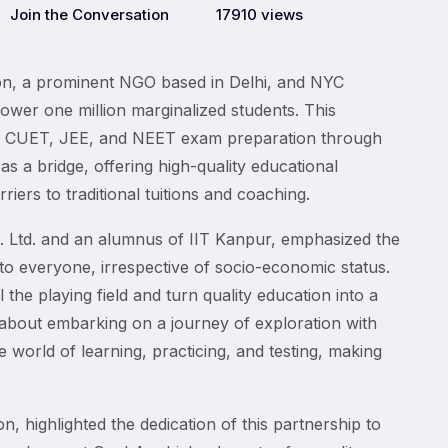
Join the Conversation
17910 views
tion, a prominent NGO based in Delhi, and NYC
ower one million marginalized students. This
 to CUET, JEE, and NEET exam preparation through
 as a bridge, offering high-quality educational
iers to traditional tuitions and coaching.
 Ltd. and an alumnus of IIT Kanpur, emphasized the
to everyone, irrespective of socio-economic status.
l the playing field and turn quality education into a
t about embarking on a journey of exploration with
 world of learning, practicing, and testing, making
, highlighted the dedication of this partnership to