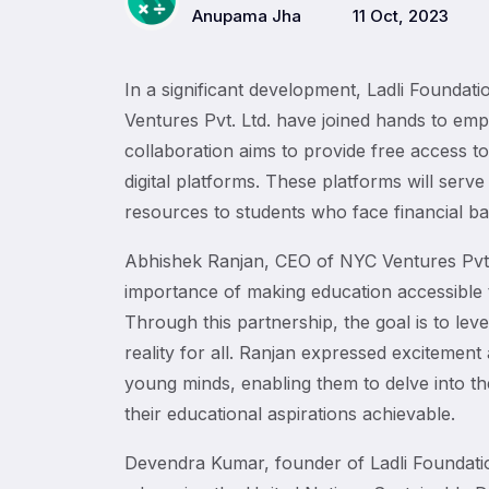
Anupama Jha
11 Oct, 2023
In a significant development, Ladli Founda
Ventures Pvt. Ltd. have joined hands to emp
collaboration aims to provide free access
digital platforms. These platforms will serve
resources to students who face financial barr
Abhishek Ranjan, CEO of NYC Ventures Pvt.
importance of making education accessible 
Through this partnership, the goal is to leve
reality for all. Ranjan expressed excitemen
young minds, enabling them to delve into the
their educational aspirations achievable.
Devendra Kumar, founder of Ladli Foundation