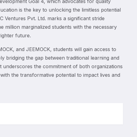
evelopment Goal 4, which advocates for quality
cation is the key to unlocking the limitless potential
C Ventures Pvt. Ltd. marks a significant stride
ne million marginalized students with the necessary
ighter future.
CK, and JEEMOCK, students will gain access to
ely bridging the gap between traditional learning and
rt underscores the commitment of both organizations
with the transformative potential to impact lives and