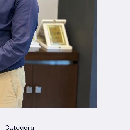
Category