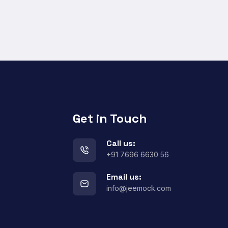
Get in Touch
Call us:
+91 7696 6630 56
Email us:
info@jeemock.com