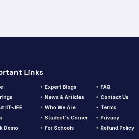
ortant Links
e
Expert Blogs
FAQ
rings
News & Articles
Contact Us
t IIT-JEE
Who We Are
Terms
s
Student's Corner
Privacy
k Demo
For Schools
Refund Policy