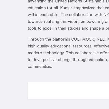
advancing the United Nations Sustainable D
education for all. Kumar emphasized that edu
within each child. The collaboration with NY
towards realizing this vision, empowering o
tools to excel in their studies and shape a br
Through the platforms CUETMOCK, NEETMO
high-quality educational resources, effectiv
modern technology. This collaborative effo
to drive positive change through education, 
communities.