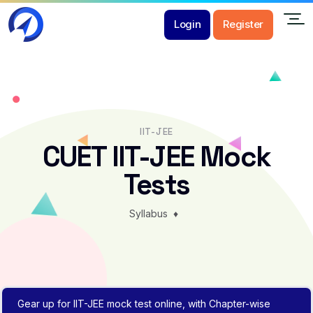
Login
Register
IIT-JEE
CUET IIT-JEE Mock
Tests
Syllabus
♦
Gear up for IIT-JEE mock test online, with Chapter-wise