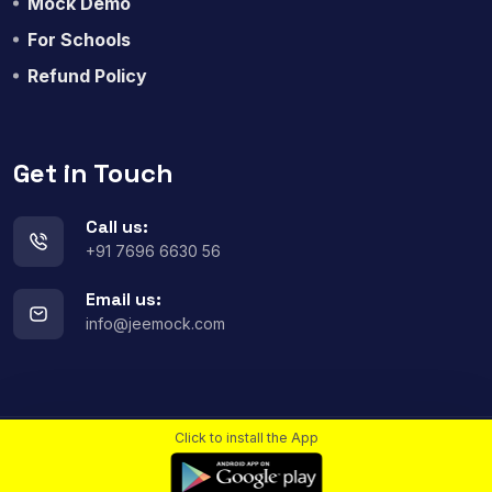
Mock Demo
For Schools
Refund Policy
Get in Touch
Call us:
+91 7696 6630 56
Email us:
info@jeemock.com
Click to install the App
© 2023
All rights reserved.