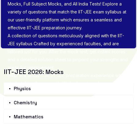
Mocks, Full Subject Mocks, and All India Tests! Explore a
variety of questions that match the IIT-JEE exam syllabus at
our user-friendly platform which ensures a seamless and
effective IIT-JEE preparation journey.
A collection of questions meticulously aligned with the IIT-
JEE syllabus Crafted by experienced faculties, and are
tailored just for you. After the mock test, get instant scores
and a detailed solution sheet to pinpoint your strengths and
areas for improvement.
IIT-JEE
2026: Mocks
Enter in a stress-free IIT-JEE preparation experience with
student-friendly approach. We're here to make sure you
Physics
not only understand the material but also feel confident and
well-prepared. Let's prepare IIT-JEE and pave the way for
Chemistry
success in IIT-JEE exam.
Mathematics