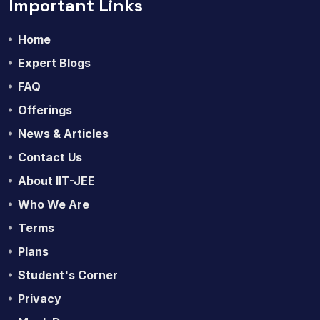
Important Links
Home
Expert Blogs
FAQ
Offerings
News & Articles
Contact Us
About IIT-JEE
Who We Are
Terms
Plans
Student's Corner
Privacy