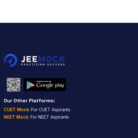
Our Other Platforms:
CUET Mock
: For CUET Aspirants
NEET Mock
: For NEET Aspirants