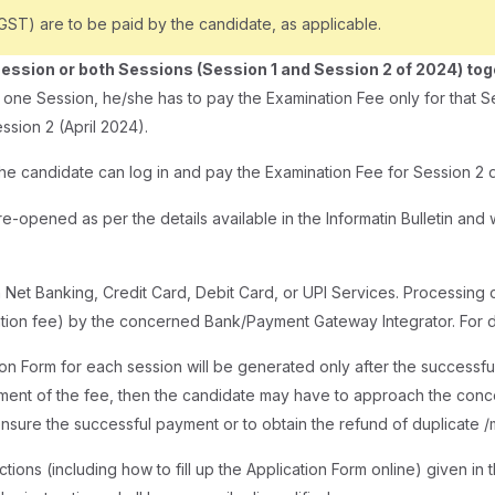
T) are to be paid by the candidate, as applicable.
Session or both Sessions (Session 1 and Session 2 of 2024) to
r one Session, he/she has to pay the Examination Fee only for that S
ssion 2 (April 2024).
the candidate can log in and pay the Examination Fee for Session 2 d
e-opened as per the details available in the Informatin Bulletin and w
 Net Banking, Credit Card, Debit Card, or UPI Services. Processin
nation fee) by the concerned Bank/Payment Gateway Integrator. For
on Form for each session will be generated only after the successfu
yment of the fee, then the candidate may have to approach the con
ensure the successful payment or to obtain the refund of duplicate /
tions (including how to fill up the Application Form online) given in 