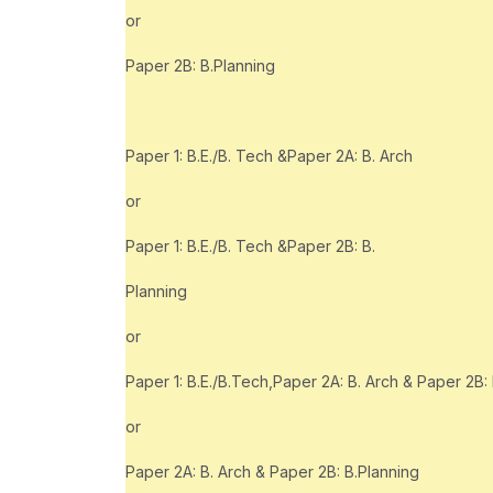
or
Paper 2B: B.Planning
Paper 1: B.E./B. Tech &Paper 2A: B. Arch
or
Paper 1: B.E./B. Tech &Paper 2B: B.
Planning
or
Paper 1: B.E./B.Tech,Paper 2A: B. Arch & Paper 2B:
or
Paper 2A: B. Arch & Paper 2B: B.Planning