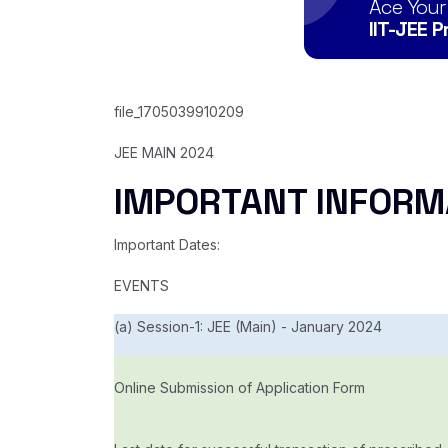
Ace Your
IIT-JEE 
file_1705039910209
JEE MAIN 2024
IMPORTANT INFORM
Important Dates:
EVENTS
(a) Session-1: JEE (Main) - January 2024
Online Submission of Application Form