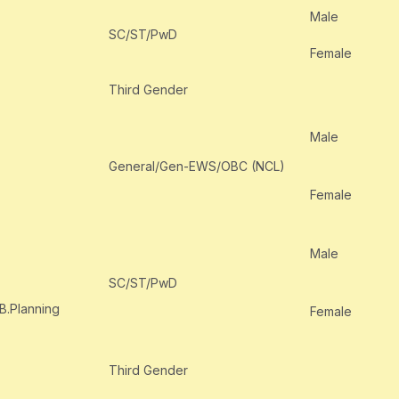
Male
SC/ST/PwD
Female
Third Gender
Male
General/Gen-EWS/OBC (NCL)
Female
Male
SC/ST/PwD
 B.Planning
Female
Third Gender