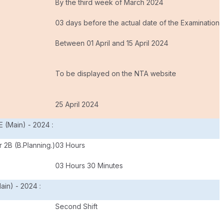
By the third week of March 2024
03 days before the actual date of the Examination
Between 01 April and 15 April 2024
To be displayed on the NTA website
s
25 April 2024
E (Main) - 2024 :
 2B (B.Planning.)
03 Hours
03 Hours 30 Minutes
ain) - 2024 :
Second Shift