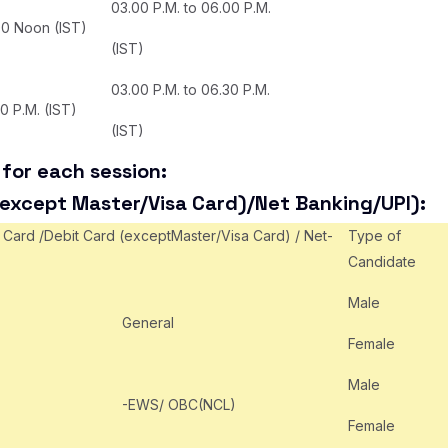
03.00 P.M. to 06.00 P.M.
00 Noon (IST)
(IST)
03.00 P.M. to 06.30 P.M.
30 P.M. (IST)
(IST)
for each session:
(except Master/Visa Card)/Net Banking/UPI):
 Card /Debit Card (exceptMaster/Visa Card) / Net-
Type of
Candidate
Male
General
Female
Male
-EWS/ OBC(NCL)
Female