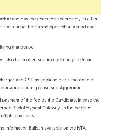
gether
and pay the exam fee accordingly. In other
ession during the current application period and
uring that period.
ill also be notified separately through a Public
g charges and GST as applicable are chargeable
 details/procedure, please see
Appendix-II.
l payment of the fee by the Candidate. In case the
cerned Bank/Payment Gateway (in the helpline
multiple payments.
the Information Bulletin available on the NTA