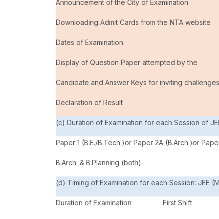
Announcement of the City of Examination
Downloading Admit Cards from the NTA website
Dates of Examination
Display of Question Paper attempted by the
Candidate and Answer Keys for inviting challenge
Declaration of Result
(c) Duration of Examination for each Session of JE
Paper 1 (B.E./B.Tech.)or Paper 2A (B.Arch.)or Paper
B.Arch. & B.Planning (both)
(d) Timing of Examination for each Session: JEE (M
Duration of Examination
First Shift