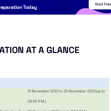
Start Fr
Preparation Today
ATION AT A GLANCE
01 November 2023 to 30 November 2023(up to
09:00 P.M.)