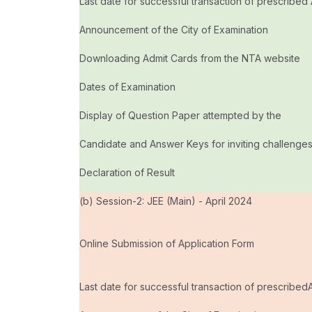
Last date for successful transaction of prescribed
Announcement of the City of Examination
Downloading Admit Cards from the NTA website
Dates of Examination
Display of Question Paper attempted by the
Candidate and Answer Keys for inviting challenge
Declaration of Result
(b) Session-2: JEE (Main) - April 2024
Online Submission of Application Form
Last date for successful transaction of prescribed