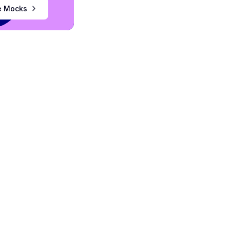
ee Mocks