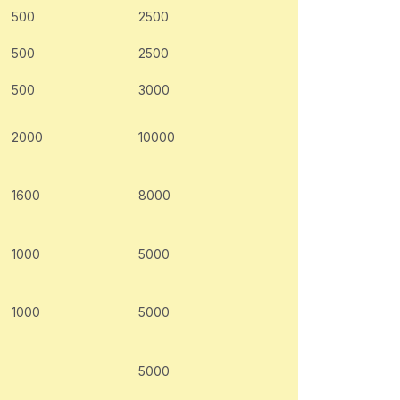
500
2500
500
2500
500
3000
2000
10000
1600
8000
1000
5000
1000
5000
5000