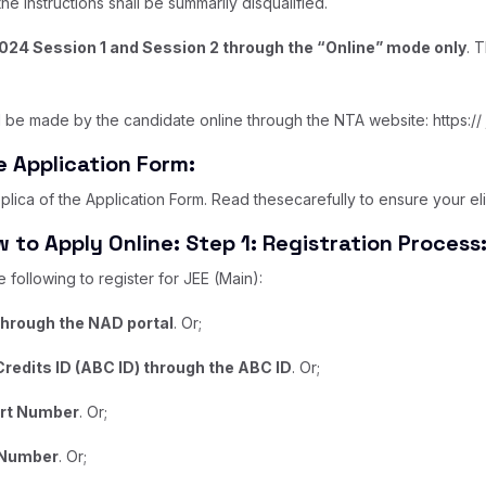
e instructions shall be summarily disqualified.
2024 Session 1 and Session 2 through the “Online” mode only
. 
 be made by the candidate online through the NTA website: https:// j
ne Application Form:
lica of the Application Form. Read thesecarefully to ensure your eligi
 to Apply Online: Step 1: Registration Process
following to register for JEE (Main):
through the NAD portal
. Or;
redits ID (ABC ID) through the ABC ID
. Or;
ort Number
. Or;
 Number
. Or;