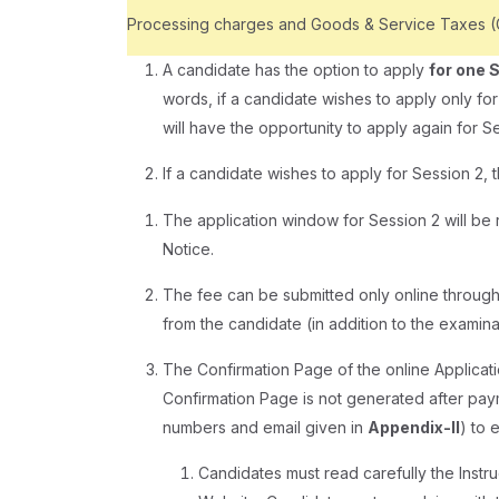
Processing charges and Goods & Service Taxes (GS
A candidate has the option to apply
for one 
words, if a candidate wishes to apply only fo
will have the opportunity to apply again for Se
If a candidate wishes to apply for Session 2, 
The application window for Session 2 will be r
Notice.
The fee can be submitted only online through
from the candidate (in addition to the exami
The Confirmation Page of the online Applicati
Confirmation Page is not generated after pa
numbers and email given in
Appendix-II
) to 
Candidates must read carefully the Instruc