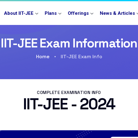
About IIT-JEE
Plans
Offerings
News & Articles
IIT-JEE Exam Information
Home
IIT-JEE Exam Info
COMPLETE EXAMINATION INFO
IIT-JEE - 2024