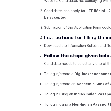
Website. Candidates not complying with th
Candidates can apply for
JEE (Main) – 
be accepted.
Submission of the Application Form could
Instructions for filling Onli
Download the Information Bulletin and Rep
Follow the steps given below
Candidate needs to select any one of the 
To log in/create a
Digi locker account 
To log in/create an
Academic Bank of C
To log in using an
Indian Indian Passp
To log in using a
Non-Indian Passport