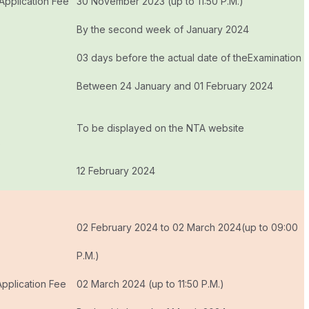
 Application Fee
30 November 2023 (up to 11:50 P.M.)
By the second week of January 2024
03 days before the actual date of theExamination
Between 24 January and 01 February 2024
To be displayed on the NTA website
s
12 February 2024
02 February 2024 to 02 March 2024(up to 09:00
P.M.)
Application Fee
02 March 2024 (up to 11:50 P.M.)