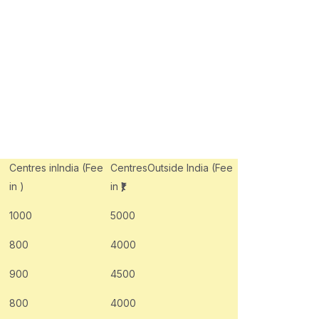
Centres inIndia (Fee
CentresOutside India (Fee
in
)
in
₹)
1000
5000
800
4000
900
4500
800
4000