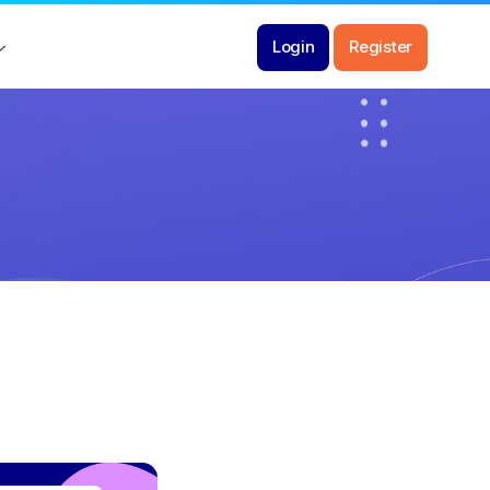
Login
Register