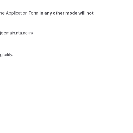
The Application Form
in any other mode will not
eemain.nta.ac.in/
bility.
: