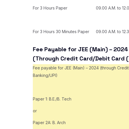
For 3 Hours Paper
09.00 A.M. to 12.
For 3 Hours 30 Minutes Paper
09.00 A.M. to 12.
Fee Payable for JEE (Main) – 2024 
(Through Credit Card/Debit Card 
Fee payable for JEE (Main) – 2024 (through Credit
Banking/UPI)
Paper 1: B.E./B. Tech
or
Paper 2A: B. Arch