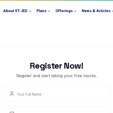
About IIT-JEE
Plans
Offerings
News & Articles
Register Now!
Register and start taking your free mocks.