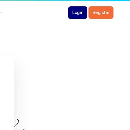
Login
Register