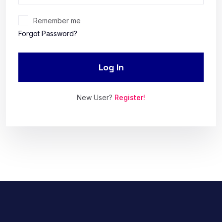
Remember me
Forgot Password?
Log In
New User?
Register!