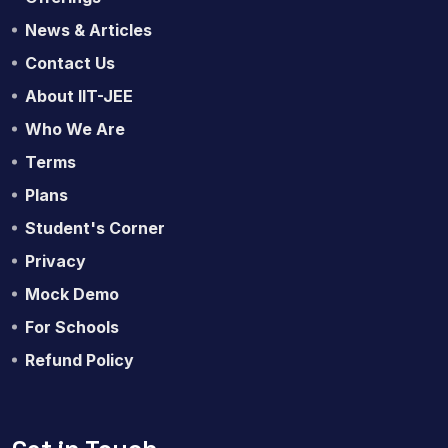
News & Articles
Contact Us
About IIT-JEE
Who We Are
Terms
Plans
Student's Corner
Privacy
Mock Demo
For Schools
Refund Policy