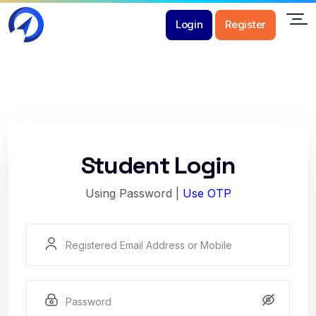
Login
Register
Student Login
Using Password |
Use OTP