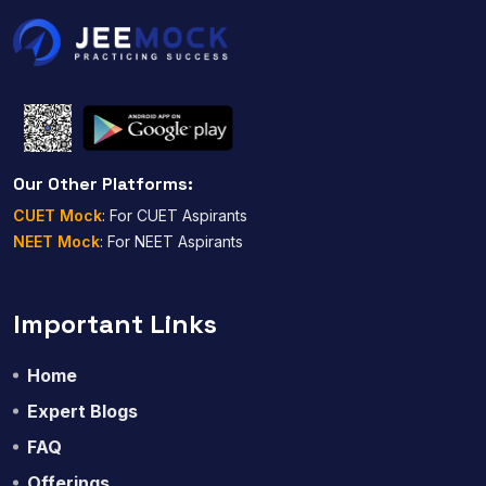
Our Other Platforms:
CUET Mock
: For CUET Aspirants
NEET Mock
: For NEET Aspirants
Important Links
Home
Expert Blogs
FAQ
Offerings